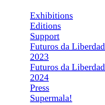
Exhibitions
Editions
Support
Futuros da Liberda
2023
Futuros da Liberda
2024
Press
Supermala!