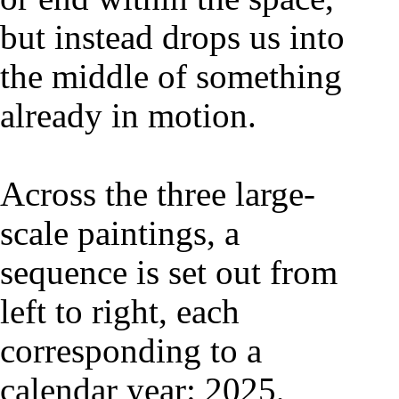
but instead drops us into
the middle of something
already in motion.
Across the three large-
scale paintings, a
sequence is set out from
left to right, each
corresponding to a
calendar year: 2025,