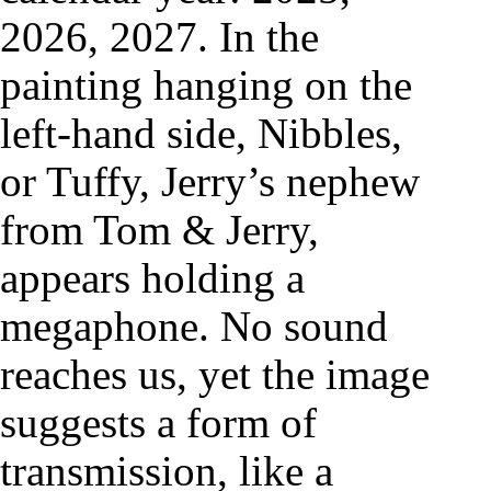
2026, 2027. In the
painting hanging on the
left-hand side, Nibbles,
or Tuffy, Jerry’s nephew
from Tom & Jerry,
appears holding a
megaphone. No sound
reaches us, yet the image
suggests a form of
transmission, like a