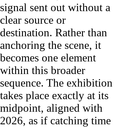
signal sent out without a
clear source or
destination. Rather than
anchoring the scene, it
becomes one element
within this broader
sequence. The exhibition
takes place exactly at its
midpoint, aligned with
2026, as if catching time