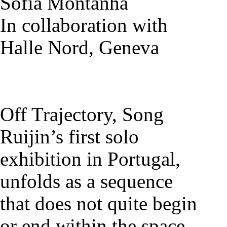
Sofia Montanha
In collaboration with
Halle Nord, Geneva
Off Trajectory, Song
Ruijin’s first solo
exhibition in Portugal,
unfolds as a sequence
that does not quite begin
or end within the space,