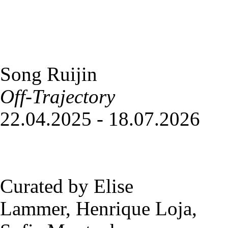
Song Ruijin
Off-Trajectory
22.04.2025 - 18.07.2026
Curated by Elise
Lammer, Henrique Loja,