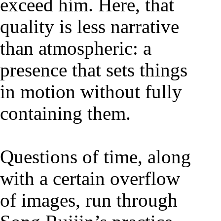
exceed him. Here, that
quality is less narrative
than atmospheric: a
presence that sets things
in motion without fully
containing them.
Questions of time, along
with a certain overflow
of images, run through