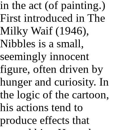
in the act (of painting.)
First introduced in The
Milky Waif (1946),
Nibbles is a small,
seemingly innocent
figure, often driven by
hunger and curiosity. In
the logic of the cartoon,
his actions tend to
produce effects that