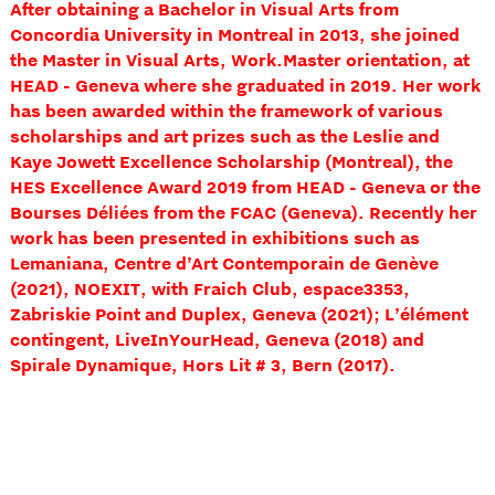
After obtaining a Bachelor in Visual Arts from
Concordia University in Montreal in 2013, she joined
the Master in Visual Arts, Work.Master orientation, at
HEAD - Geneva where she graduated in 2019. Her work
has been awarded within the framework of various
scholarships and art prizes such as the Leslie and
Kaye Jowett Excellence Scholarship (Montreal), the
HES Excellence Award 2019 from HEAD - Geneva or the
Bourses Déliées from the FCAC (Geneva). Recently her
work has been presented in exhibitions such as
Lemaniana, Centre d’Art Contemporain de Genève
(2021), NOEXIT, with Fraich Club, espace3353,
Zabriskie Point and Duplex, Geneva (2021); L’élément
contingent, LiveInYourHead, Geneva (2018) and
Spirale Dynamique, Hors Lit # 3, Bern (2017).