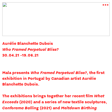
︎
Aurélie Blanchette Dubois
Who Framed Perpetual Bliss?
30.04.21 -19.06.21
Who Framed Perpetual Bliss?
Mala presents
, the first
exhibition in Portugal by Canadian artist Aurélie
Blanchette Dubois.
What
The exhibitions brings together her recent film
Exceeds
(2020) and a series of new textile sculptures,
Conforama Ballin
Meltdown Birthing
g (2021) and