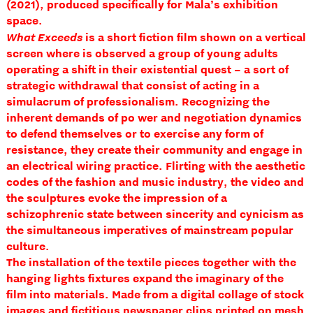
(2021), produced specifically for Mala’s exhibition
space.
What Exceeds
is a short fiction film shown on a vertical
screen where is observed a group of young adults
operating a shift in their existential quest – a sort of
strategic withdrawal that consist of acting in a
simulacrum of professionalism. Recognizing the
inherent demands of po wer and negotiation dynamics
to defend themselves or to exercise any form of
resistance, they create their community and engage in
an electrical wiring practice. Flirting with the aesthetic
codes of the fashion and music industry, the video and
the sculptures evoke the impression of a
schizophrenic state between sincerity and cynicism as
the simultaneous imperatives of mainstream popular
culture.
The installation of the textile pieces together with the
hanging lights fixtures expand the imaginary of the
film into materials. Made from a digital collage of stock
images and fictitious newspaper clips printed on mesh