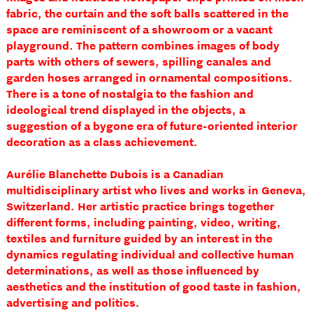
fabric, the curtain and the soft balls scattered in the
space are reminiscent of a showroom or a vacant
playground. The pattern combines images of body
parts with others of sewers, spilling canales and
garden hoses arranged in ornamental compositions.
There is a tone of nostalgia to the fashion and
ideological trend displayed in the objects, a
suggestion of a bygone era of future-oriented interior
decoration as a class achievement.
Aurélie Blanchette Dubois is a Canadian
multidisciplinary artist who lives and works in Geneva,
Switzerland. Her artistic practice brings together
different forms, including painting, video, writing,
textiles and furniture guided by an interest in the
dynamics regulating individual and collective human
determinations, as well as those influenced by
aesthetics and the institution of good taste in fashion,
advertising and politics.